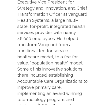
Executive Vice President for
Strategy and Innovation, and Chief
Transformation Officer at Vanguard
Health Systems, a large multi-
state, for-profit, integrated health
services provider with nearly
46,000 employees. He helped
transform Vanguard from a
traditional fee for service
healthcare model, to a fee for
value, “population health” model.
Some of his innovative solutions
there included: establishing
Accountable Care Organizations to
improve primary care,
implementing an award winning
tele-radiology program, and