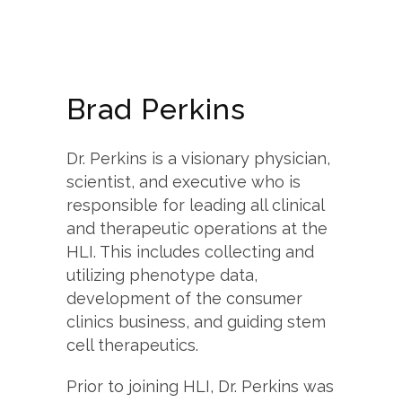
Brad Perkins
Dr. Perkins is a visionary physician,
scientist, and executive who is
responsible for leading all clinical
and therapeutic operations at the
HLI. This includes collecting and
utilizing phenotype data,
development of the consumer
clinics business, and guiding stem
cell therapeutics.
Prior to joining HLI, Dr. Perkins was