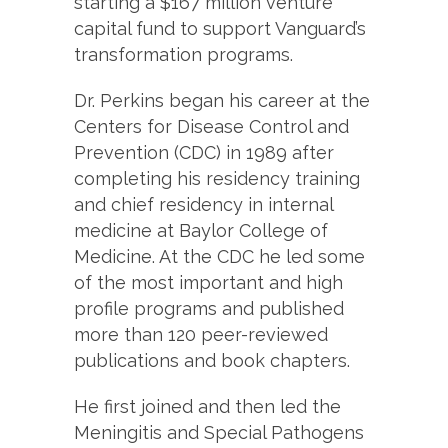
starting a $167 million venture
capital fund to support Vanguard’s
transformation programs.
Dr. Perkins began his career at the
Centers for Disease Control and
Prevention (CDC) in 1989 after
completing his residency training
and chief residency in internal
medicine at Baylor College of
Medicine. At the CDC he led some
of the most important and high
profile programs and published
more than 120 peer-reviewed
publications and book chapters.
He first joined and then led the
Meningitis and Special Pathogens