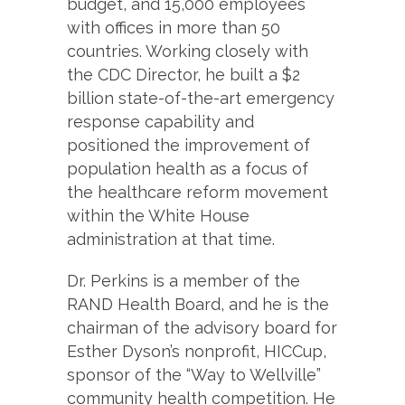
budget, and 15,000 employees
with offices in more than 50
countries. Working closely with
the CDC Director, he built a $2
billion state-of-the-art emergency
response capability and
positioned the improvement of
population health as a focus of
the healthcare reform movement
within the White House
administration at that time.
Dr. Perkins is a member of the
RAND Health Board, and he is the
chairman of the advisory board for
Esther Dyson’s nonprofit, HICCup,
sponsor of the “Way to Wellville”
community health competition. He