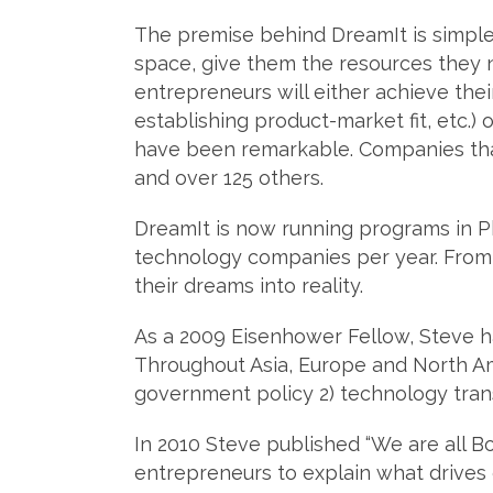
The premise behind DreamIt is simple.
space, give them the resources they
entrepreneurs will either achieve thei
establishing product-market fit, etc.) 
have been remarkable. Companies tha
and over 125 others.
DreamIt is now running programs in Phi
technology companies per year. From 
their dreams into reality.
As a 2009 Eisenhower Fellow, Steve h
Throughout Asia, Europe and North A
government policy 2) technology transf
In 2010 Steve published “We are all B
entrepreneurs to explain what drives