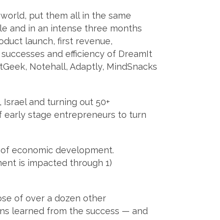
world, put them all in the same
e and in an intense three months
duct launch, first revenue,
he successes and efficiency of DreamIt
tGeek, Notehall, Adaptly, MindSnacks
 Israel and turning out 50+
 early stage entrepreneurs to turn
s of economic development.
nt is impacted through 1)
ose of over a dozen other
ons learned from the success — and