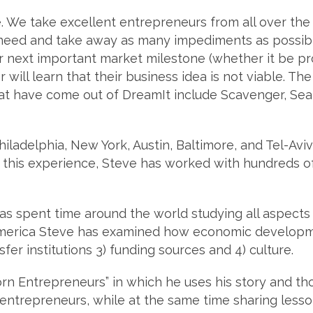
 We take excellent entrepreneurs from all over the 
 need and take away as many impediments as possibl
r next important market milestone (whether it be pro
or will learn that their business idea is not viable. T
t have come out of DreamIt include Scavenger, Sea
ladelphia, New York, Austin, Baltimore, and Tel-Aviv,
this experience, Steve has worked with hundreds of
as spent time around the world studying all aspect
merica Steve has examined how economic developme
er institutions 3) funding sources and 4) culture.
orn Entrepreneurs” in which he uses his story and th
 entrepreneurs, while at the same time sharing less