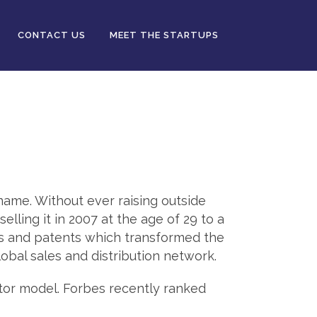
CONTACT US
MEET THE STARTUPS
 name. Without ever raising outside
lling it in 2007 at the age of 29 to a
ns and patents which transformed the
obal sales and distribution network.
tor model. Forbes recently ranked