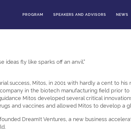
PROGRAM
SPEAKERS AND ADVISORS
NEWS
deas fly like sparks off an anvil.”
rial success, Mitos, in 2001 with hardly a cent to his
company in the biotech manufacturing field prior to se
uidance Mitos developed several critical innovatio
rugs and vaccines and allowed Mitos to develop a gl
o-founded DreamIt Ventures, a new business accelera
ld.