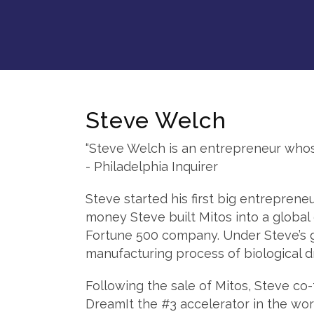
Steve Welch
“Steve Welch is an entrepreneur whose i
- Philadelphia Inquirer
Steve started his first big entrepreneu
money Steve built Mitos into a global 
Fortune 500 company. Under Steve’s g
manufacturing process of biological d
Following the sale of Mitos, Steve c
DreamIt the #3 accelerator in the wor