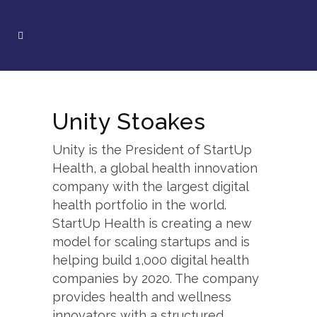
Unity Stoakes
Unity is the President of StartUp
Health, a global health innovation
company with the largest digital
health portfolio in the world.
StartUp Health is creating a new
model for scaling startups and is
helping build 1,000 digital health
companies by 2020. The company
provides health and wellness
innovators with a structured