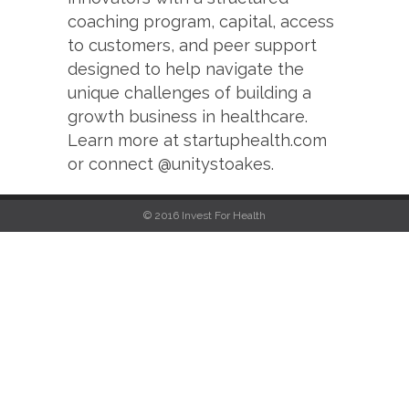
coaching program, capital, access
to customers, and peer support
designed to help navigate the
unique challenges of building a
growth business in healthcare.
Learn more at startuphealth.com
or connect @unitystoakes.
© 2016 Invest For Health