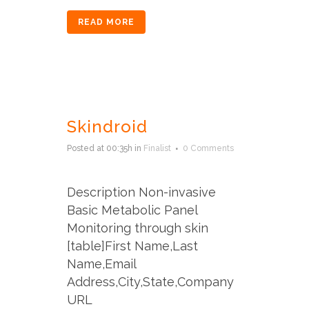
READ MORE
Skindroid
Posted at 00:35h
in
Finalist
0 Comments
Description Non-invasive
Basic Metabolic Panel
Monitoring through skin
[table]First Name,Last
Name,Email
Address,City,State,Company
URL