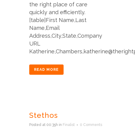
the right place of care
quickly and efficiently.
[table]First Name,Last
Name,Email
Address,City,State,Company
URL
Katherine,Chambers,katherine@therightpl
READ MORE
Stethos
Posted at 00:35h
in
Finalist
0 Comments