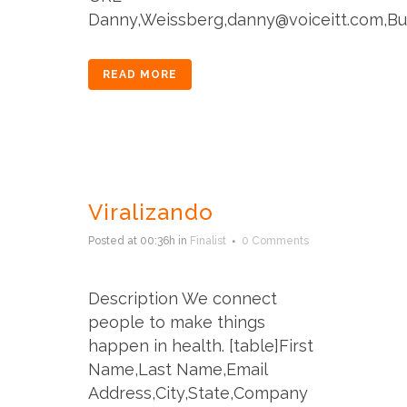
Danny,Weissberg,danny@voiceitt.com,Buffal
READ MORE
Viralizando
Posted at 00:36h
in
Finalist
0 Comments
Description We connect
people to make things
happen in health. [table]First
Name,Last Name,Email
Address,City,State,Company