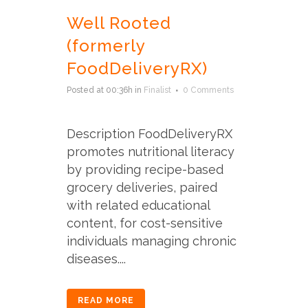
Well Rooted
(formerly
FoodDeliveryRX)
Posted at 00:36h
in
Finalist
0 Comments
Description FoodDeliveryRX
promotes nutritional literacy
by providing recipe-based
grocery deliveries, paired
with related educational
content, for cost-sensitive
individuals managing chronic
diseases....
READ MORE