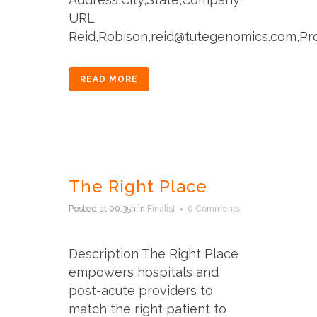
URL
Reid,Robison,reid@tutegenomics.com,Prov
READ MORE
The Right Place
Posted at 00:35h
in
Finalist
0 Comments
Description The Right Place
empowers hospitals and
post-acute providers to
match the right patient to