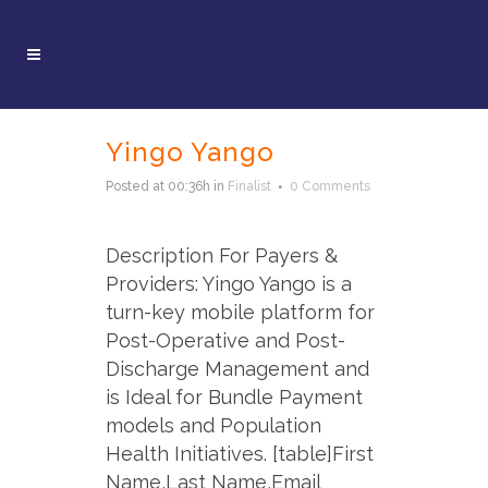
Yingo Yango
Posted at 00:36h
in
Finalist
0 Comments
Description For Payers &
Providers: Yingo Yango is a
turn-key mobile platform for
Post-Operative and Post-
Discharge Management and
is Ideal for Bundle Payment
models and Population
Health Initiatives. [table]First
Name,Last Name,Email