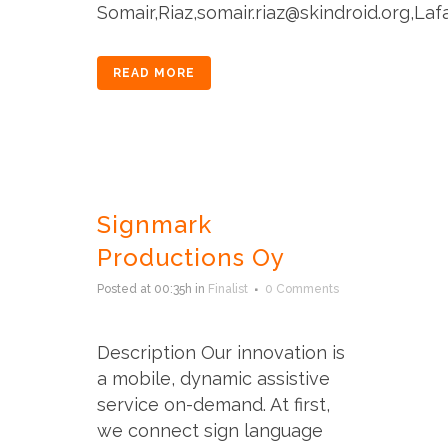
Somair,Riaz,somair.riaz@skindroid.org,Lafa
READ MORE
Signmark
Productions Oy
Posted at 00:35h
in
Finalist
0 Comments
Description Our innovation is
a mobile, dynamic assistive
service on-demand. At first,
we connect sign language