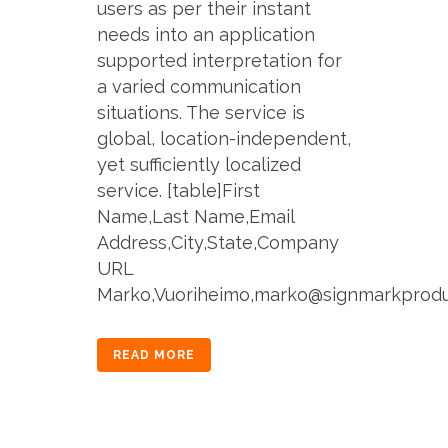
users as per their instant
needs into an application
supported interpretation for
a varied communication
situations. The service is
global, location-independent,
yet sufficiently localized
service. [table]First
Name,Last Name,Email
Address,City,State,Company
URL
Marko,Vuoriheimo,marko@signmarkproducti
READ MORE