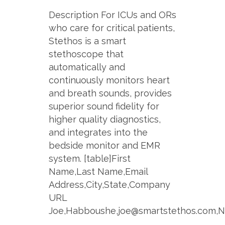
Description For ICUs and ORs
who care for critical patients,
Stethos is a smart
stethoscope that
automatically and
continuously monitors heart
and breath sounds, provides
superior sound fidelity for
higher quality diagnostics,
and integrates into the
bedside monitor and EMR
system. [table]First
Name,Last Name,Email
Address,City,State,Company
URL
Joe,Habboushe,joe@smartstethos.com,Ne