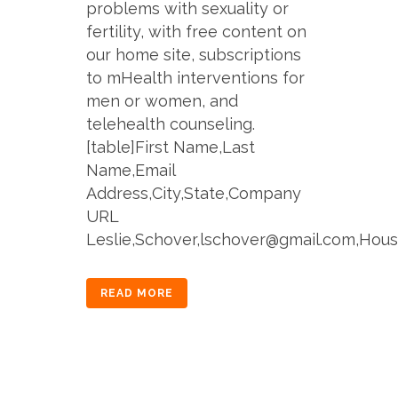
problems with sexuality or
fertility, with free content on
our home site, subscriptions
to mHealth interventions for
men or women, and
telehealth counseling.
[table]First Name,Last
Name,Email
Address,City,State,Company
URL
Leslie,Schover,lschover@gmail.com,Houst
READ MORE