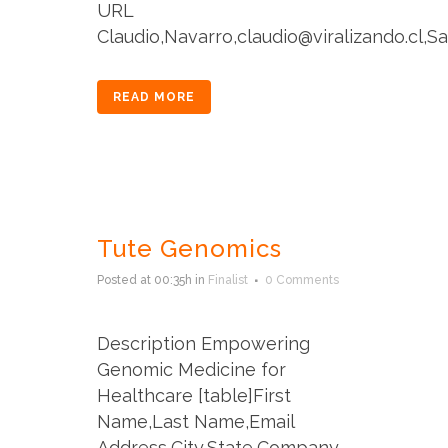
URL
Claudio,Navarro,claudio@viralizando.cl,San
READ MORE
Tute Genomics
Posted at 00:35h
in
Finalist
0 Comments
Description Empowering
Genomic Medicine for
Healthcare [table]First
Name,Last Name,Email
Address,City,State,Company