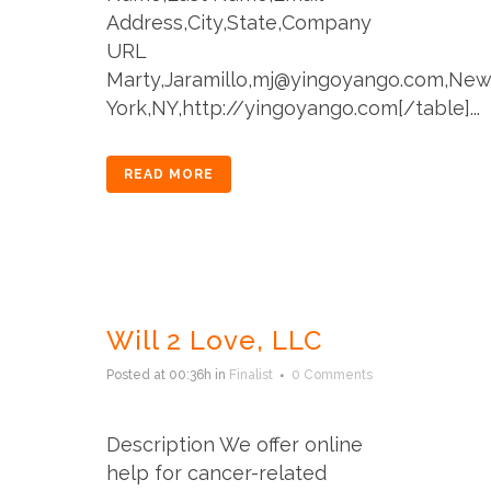
Address,City,State,Company
URL
Marty,Jaramillo,mj@yingoyango.com,Ne
York,NY,http://yingoyango.com[/table]...
READ MORE
Will 2 Love, LLC
Posted at 00:36h
in
Finalist
0 Comments
Description We offer online
help for cancer-related