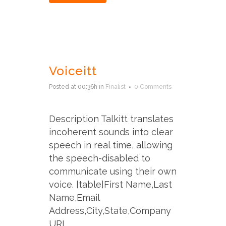
Voiceitt
Posted at 00:36h
in
Finalist
0 Comments
Description Talkitt translates
incoherent sounds into clear
speech in real time, allowing
the speech-disabled to
communicate using their own
voice. [table]First Name,Last
Name,Email
Address,City,State,Company
URL